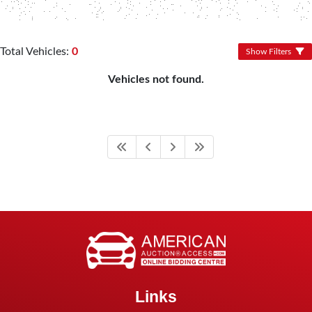
Total Vehicles:
0
Show Filters
Vehicles not found.
Links