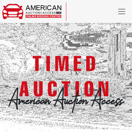
TIMED
AUCTION
American Auction Access