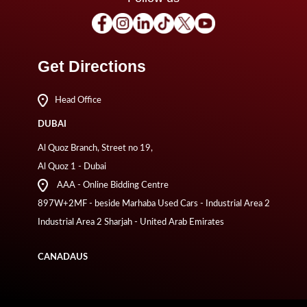
Get Directions
Head Office
DUBAI
Al Quoz Branch, Street no 19,
Al Quoz 1 - Dubai
AAA - Online Bidding Centre
897W+2MF - beside Marhaba Used Cars - Industrial Area 2
Industrial Area 2 Sharjah - United Arab Emirates
CANADA
US