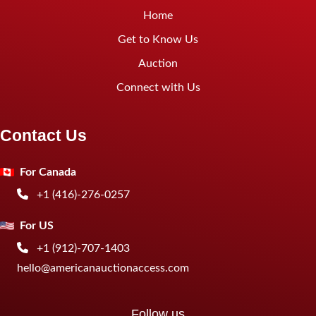
Home
Get to Know Us
Auction
Connect with Us
Contact Us
For Canada
+1 (416)-276-0257
For US
+1 (912)-707-1403
hello@americanauctionaccess.com
Follow us