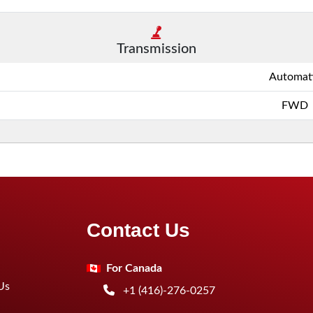
Transmission
Automat
FWD
Contact Us
For Canada
Us
+1 (416)-276-0257