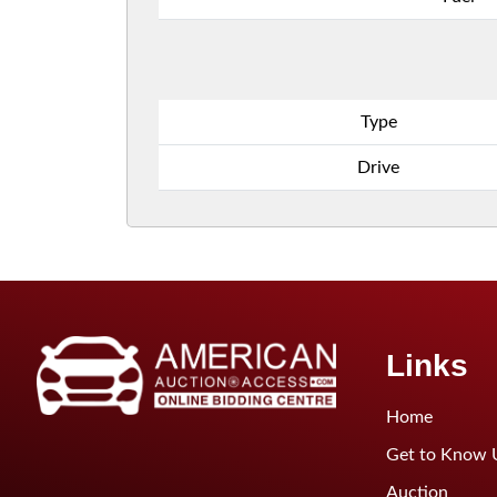
Type
Drive
Links
Home
Get to Know 
Auction