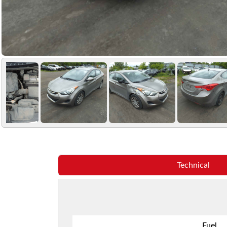
Technical
Fuel