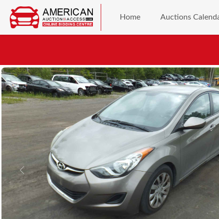
Home
Auctions Calend
Previous