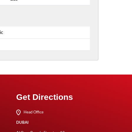
ic
Get Directions
Head Office
DUBAI