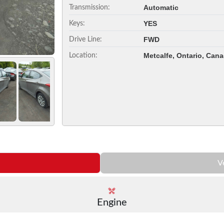
Automatic
Transmission:
YES
Keys:
FWD
Drive Line:
Metcalfe, Ontario, Can
Location:
V
Engine