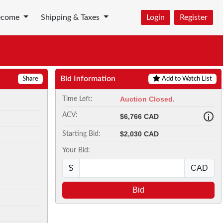
ecome
Shipping & Taxes
Login
Register
Bid Information
Share
Add to Watch List
Auction Closed.
Time Left:
ACV:
$6,766 CAD
$2,030 CAD
Starting Bid:
Your Bid:
$
CAD
Bid