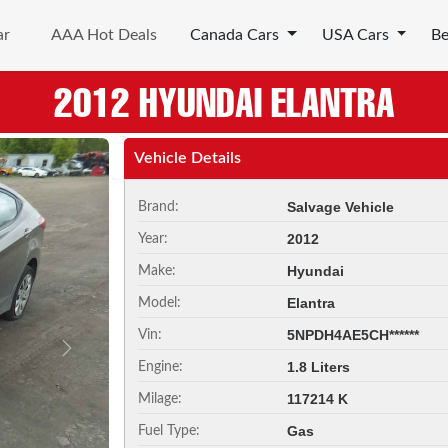
ar
AAA Hot Deals
Canada Cars
USA Cars
B
2012 HYUNDAI ELANTRA
Vehicle Details
Salvage Vehicle
Brand:
2012
Year:
Hyundai
Make:
Elantra
Model:
5NPDH4AE5CH******
Vin:
Next
1.8 Liters
Engine:
117214 K
Milage:
Gas
Fuel Type: