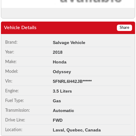
Vehicle Details
Share
Salvage Vehicle
Brand:
2018
Year:
Honda
Make:
Odyssey
Model:
5FNRL6H42JB******
Vin:
3.5 Liters
Engine:
Gas
Fuel Type:
Automatic
Transmission:
FWD
Drive Line:
Laval, Quebec, Canada
Location: