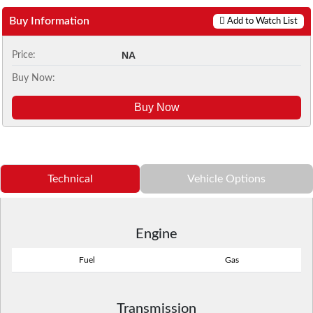
Buy Information
Add to Watch List
NA
Price:
Buy Now:
Buy Now
Technical
Vehicle Options
Engine
Fuel
Gas
Transmission