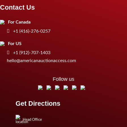
Contact Us
For Canada
+1 (416)-276-0257
For US
+1 (912)-707-1403
hello@americanauctionaccess.com
Follow us
Get Directions
Head Office