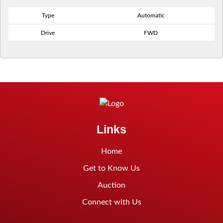
Type
Automatic
Drive
FWD
Links
Home
Get to Know Us
Auction
Connect with Us