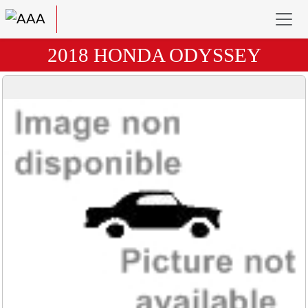
2018 HONDA ODYSSEY
Previous
Next