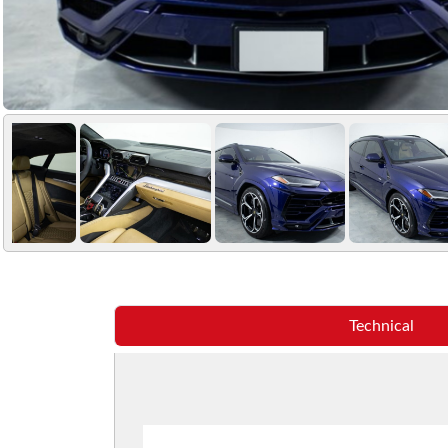
Technical