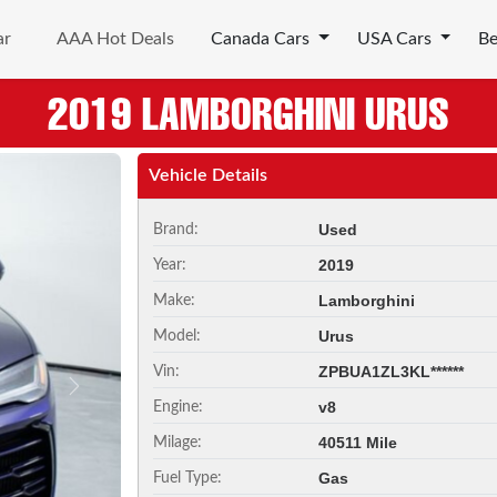
ar
AAA Hot Deals
Canada Cars
USA Cars
B
2019 LAMBORGHINI URUS
Vehicle Details
Used
Brand:
2019
Year:
Lamborghini
Make:
Urus
Model:
ZPBUA1ZL3KL******
Vin:
Next
v8
Engine:
40511 Mile
Milage:
Gas
Fuel Type: