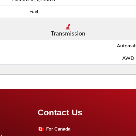
Fuel
Transmission
Automat
AWD
Contact Us
For Canada