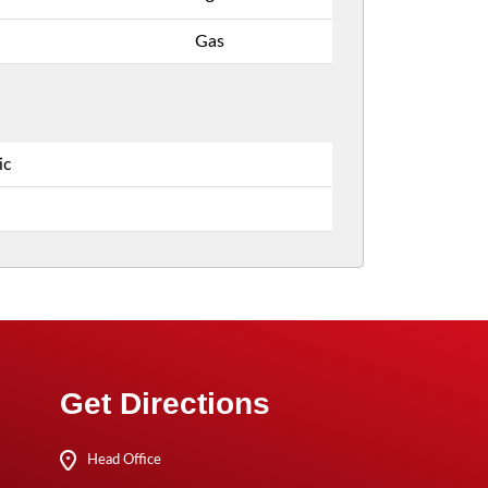
Gas
ic
Get Directions
Head Office