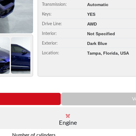
Automatic
Transmission:
YES
Keys:
AWD
Drive Line:
Not Specified
Interior:
Dark Blue
Exterior:
Tampa, Florida, USA
Location:
V
Engine
Number of cylinders