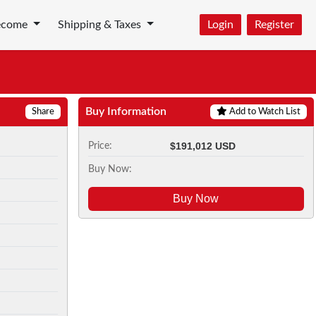
ecome
Shipping & Taxes
Login
Register
Buy Information
Share
Add to Watch List
$191,012 USD
Price:
Buy Now:
Buy Now