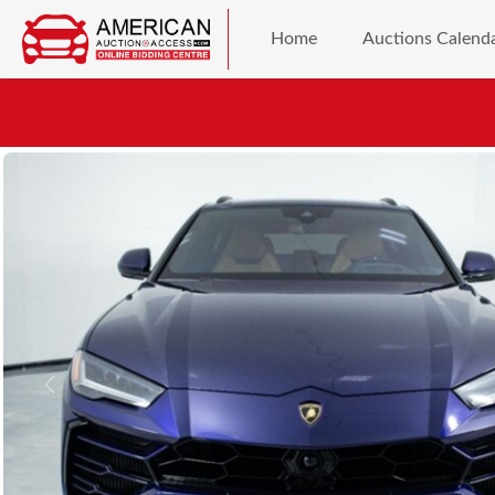
Home
Auctions Calend
Previous