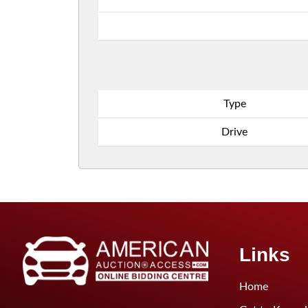
Type
Drive
Links
Home