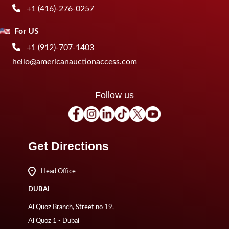
+1 (416)-276-0257
For US
+1 (912)-707-1403
hello@americanauctionaccess.com
Follow us
Get Directions
Head Office
DUBAI
Al Quoz Branch, Street no 19,
Al Quoz 1 - Dubai