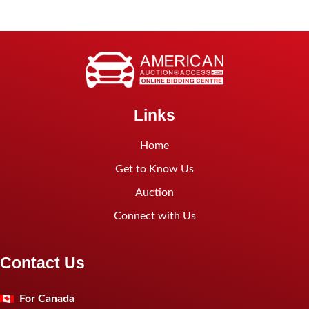
Links
Home
Get to Know Us
Auction
Connect with Us
Contact Us
For Canada