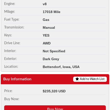
v8
Engine:
17018 Mile
Milage:
Gas
Fuel Type:
Manual
Transmission:
YES
Keys:
AWD
Drive Line:
Not Specified
Interior:
Dark Grey
Exterior:
Bettendorf, Iowa, USA
Location:
Buy Information
Add to Watch List
$235,320 USD
Price:
Buy Now:
Buy Now