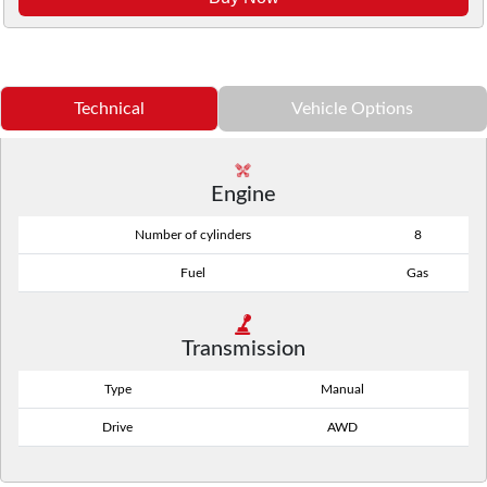
Technical
Vehicle Options
Engine
Number of cylinders
8
Fuel
Gas
Transmission
Type
Manual
Drive
AWD