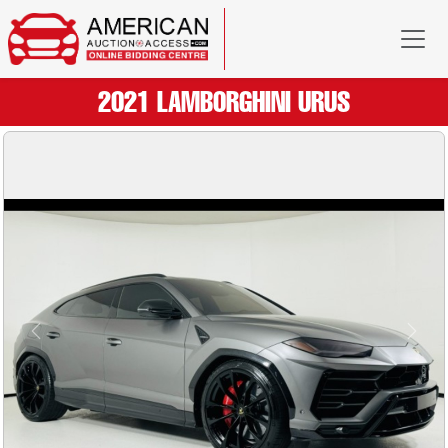
2021 LAMBORGHINI URUS
Previous
Next