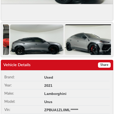
Vehicle Details
Share
Used
Brand:
2021
Year:
Lamborghini
Make:
Urus
Model:
ZPBUA1ZL0ML******
Vin: