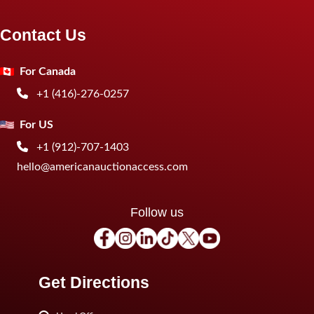
Contact Us
For Canada
+1 (416)-276-0257
For US
+1 (912)-707-1403
hello@americanauctionaccess.com
Follow us
Get Directions