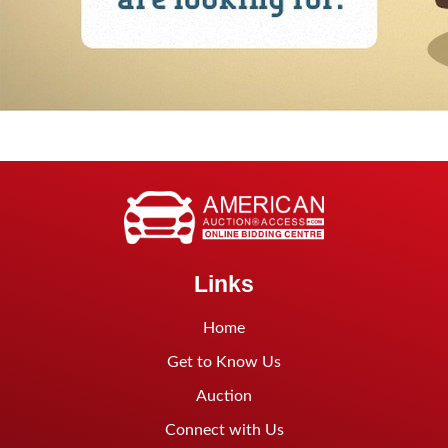
Links
Home
Get to Know Us
Auction
Connect with Us