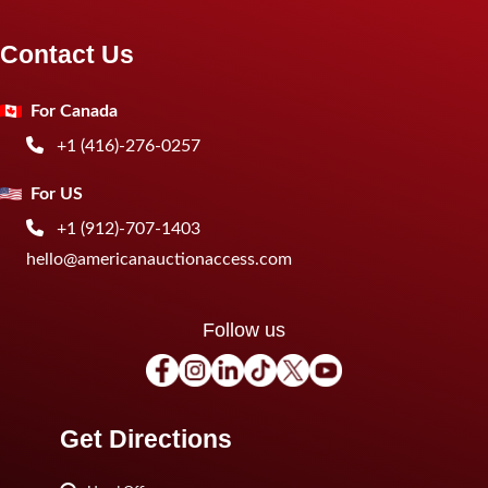
Contact Us
For Canada
+1 (416)-276-0257
For US
+1 (912)-707-1403
hello@americanauctionaccess.com
Follow us
Get Directions