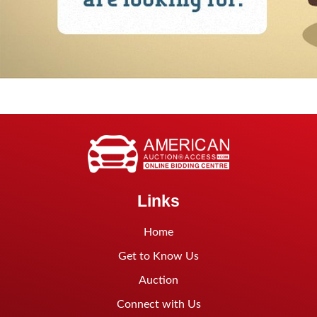
Links
Home
Get to Know Us
Auction
Connect with Us